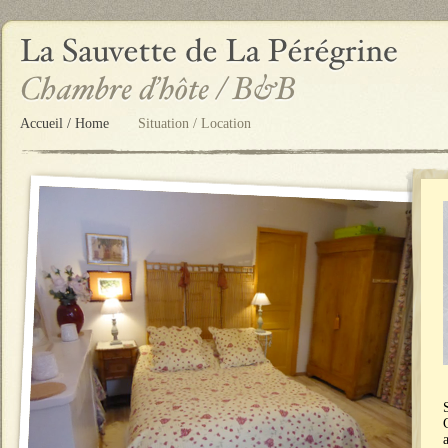
Accueil / Home
Situation / Location