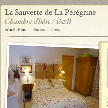
Accueil / Home
Situation / Location